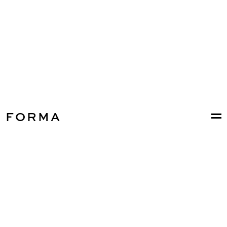
FORMA