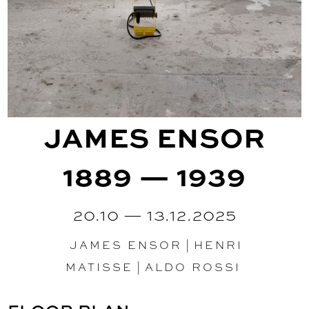
JAMES ENSOR
1889 — 1939
20.10 — 13.12.2025
JAMES ENSOR
|
HENRI
MATISSE
|
ALDO ROSSI