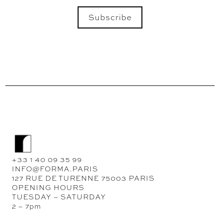
Subscribe
SEND
+33 1 40 09 35 99
INFO@FORMA.PARIS
127 RUE DE TURENNE 75003 PARIS
OPENING HOURS
TUESDAY – SATURDAY
2 – 7pm