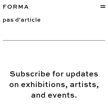
FORMA
pas d'article
Subscribe for updates
on exhibitions, artists,
and events.
Email