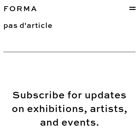
FORMA
pas d'article
Subscribe for updates
on exhibitions, artists,
and events.
Email