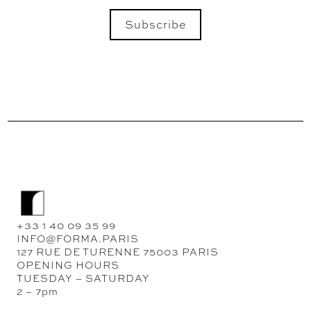
Subscribe
SEND
+33 1 40 09 35 99
INFO@FORMA.PARIS
127 RUE DE TURENNE 75003 PARIS
OPENING HOURS
TUESDAY – SATURDAY
2 – 7pm