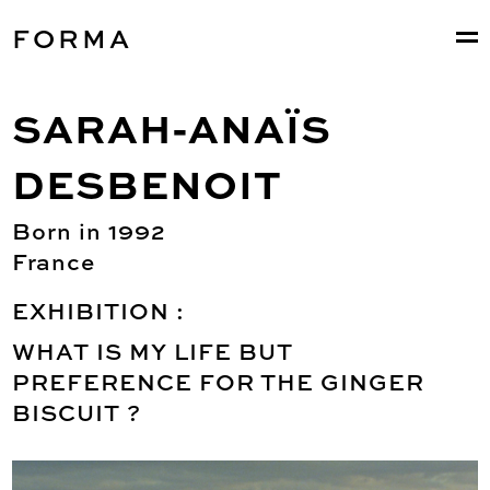
FORMA
SARAH-ANAÏS
DESBENOIT
Born in 1992
France
EXHIBITION :
WHAT IS MY LIFE BUT
PREFERENCE FOR THE GINGER
BISCUIT ?