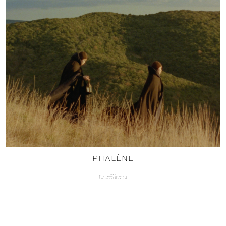
PHALÈNE
2022
Film 16mm, 20:00 min
Courtesy of the artist