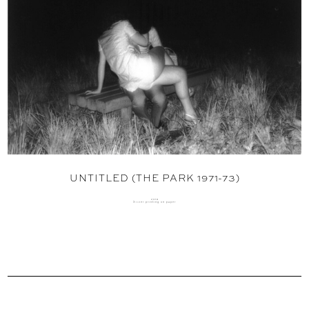
UNTITLED (THE PARK 1971-73)
2018
Silver printing on paper