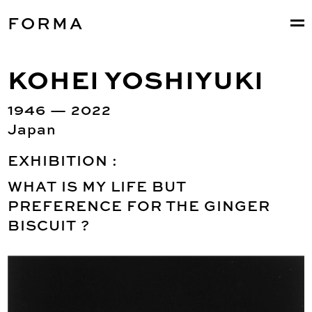
FORMA
KOHEI YOSHIYUKI
1946 — 2022
Japan
EXHIBITION :
WHAT IS MY LIFE BUT
PREFERENCE FOR THE GINGER
BISCUIT ?