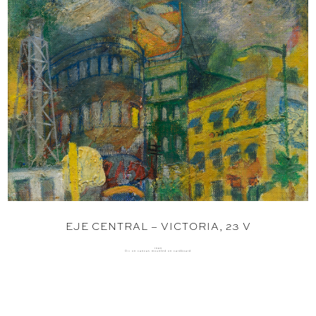
EJE CENTRAL – VICTORIA, 23 V
1989
Oil on canvas mounted on cardboard