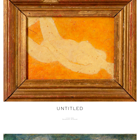
UNTITLED
circa 1990
Encaustic on wood