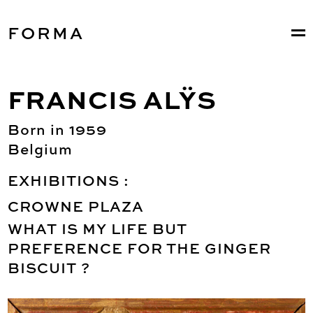
FORMA
FRANCIS ALŸS
Born in 1959
Belgium
EXHIBITIONS :
CROWNE PLAZA
WHAT IS MY LIFE BUT
PREFERENCE FOR THE GINGER
BISCUIT ?